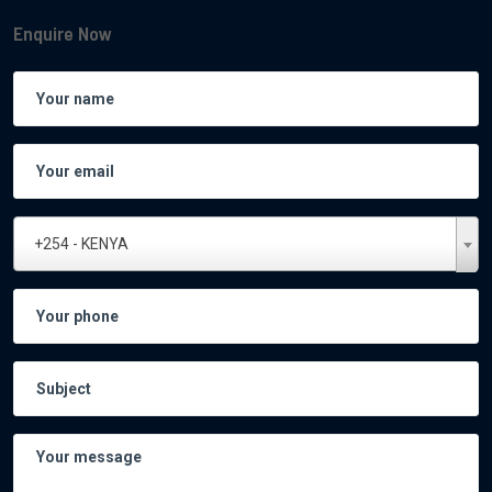
Enquire Now
+254 - KENYA