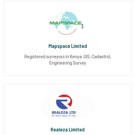
Mapspace Limited
Registered surveyors in Kenya. GIS, Cadastrol,
Engineering Survey
Realeza Limited