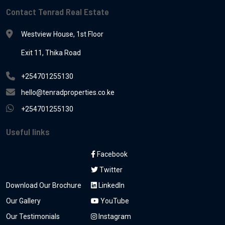
Contact Tenrad Real Estate
Westview House, 1st Floor
Exit 11, Thika Road
+254701255130
hello@tenradproperties.co.ke
+254701255130
Useful links
Facebook
Twitter
Download Our Brochure
LinkedIn
Our Gallery
YouTube
Our Testimonials
Instagram