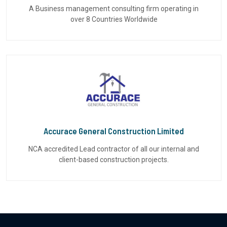
A Business management consulting firm operating in
over 8 Countries Worldwide
Accurace General Construction Limited
NCA accredited Lead contractor of all our internal and
client-based construction projects.