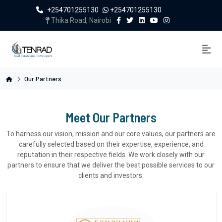
+254701255130
+254701255130
Thika Road, Nairobi
Our Partners
Meet Our Partners
To harness our vision, mission and our core values, our partners are
carefully selected based on their expertise, experience, and
reputation in their respective fields. We work closely with our
partners to ensure that we deliver the best possible services to our
clients and investors.