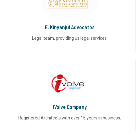
E. Kinyanjui Advocates
Legal team, providing us legal services.
iVolve Company
Registered Architects with over 15 years in business.