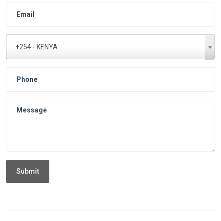
+254 - KENYA
Submit