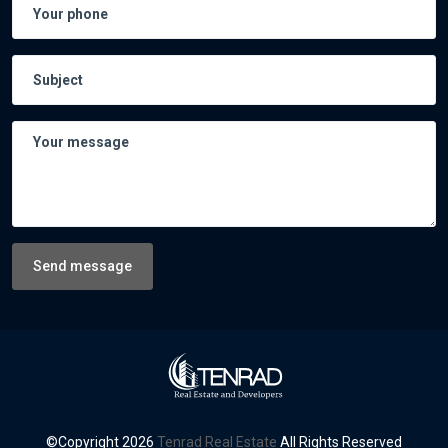
Send message
©Copyright
2026
Tenrad Real Estate
All Rights Reserved