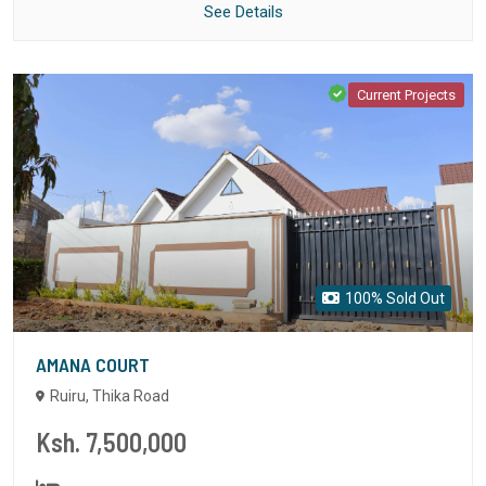
See Details
Current Projects
100% Sold Out
AMANA COURT
Ruiru, Thika Road
Ksh. 7,500,000