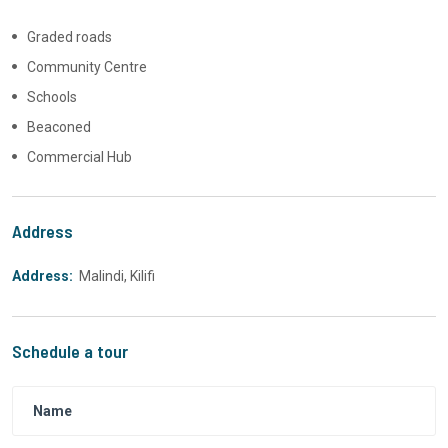
Graded roads
Community Centre
Schools
Beaconed
Commercial Hub
Address
Address:
Malindi, Kilifi
Schedule a tour