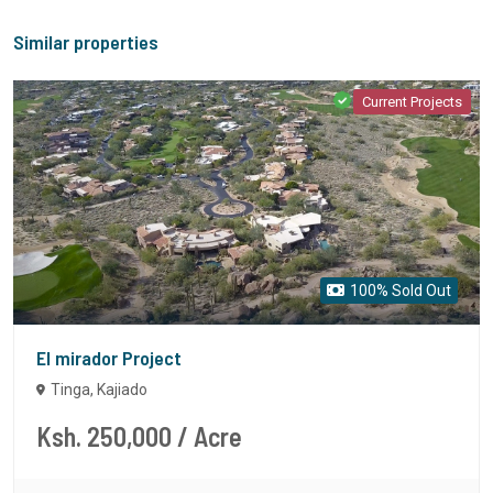
Similar properties
Current Projects
100% Sold Out
El mirador Project
Tinga, Kajiado
Ksh. 250,000
/ Acre