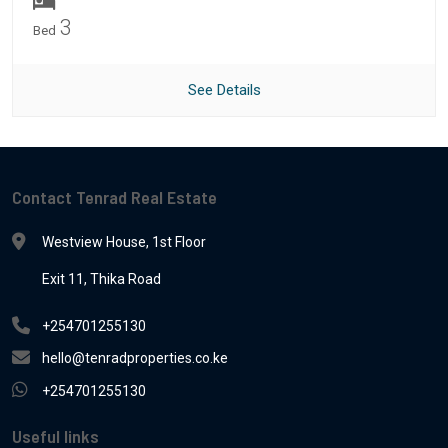
3
Bed
See Details
Contact Tenrad Real Estate
Westview House, 1st Floor
Exit 11, Thika Road
+254701255130
hello@tenradproperties.co.ke
+254701255130
Useful links