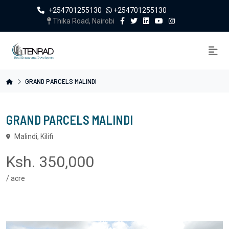
+254701255130
+254701255130
Thika Road, Nairobi
GRAND PARCELS MALINDI
GRAND PARCELS MALINDI
Malindi, Kilifi
Ksh. 350,000
/ acre