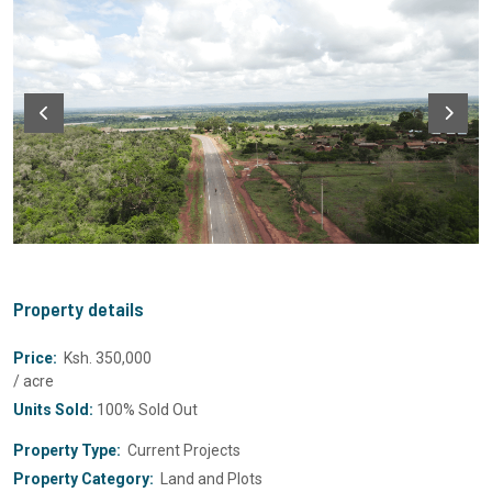
Property details
Price:
Ksh. 350,000
/ acre
Units Sold:
100% Sold Out
Property Type:
Current Projects
Property Category:
Land and Plots