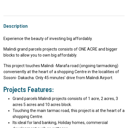
Description
Experience the beauty of investing big affordably.
Malindi grand parcels projects consists of ONE ACRE and bigger
blocks to allow you to own big affordably.
This project touches Malindi -Marafa road (ongoing tarmacking)
conveniently at the heart of a shopping Centre in the localities of
Sosoni- Dakacha. Only 45 minutes’ drive from Malindi Airport.
Projects Features:
Grand parcels Malindi projects consists of 1 acre, 2 acres, 3
acres 5 acres and 10 acres block.
Touching the main tarmac road, this project is at the heart of a
shopping Centre.
Its ideal for land banking, Holiday homes, commercial