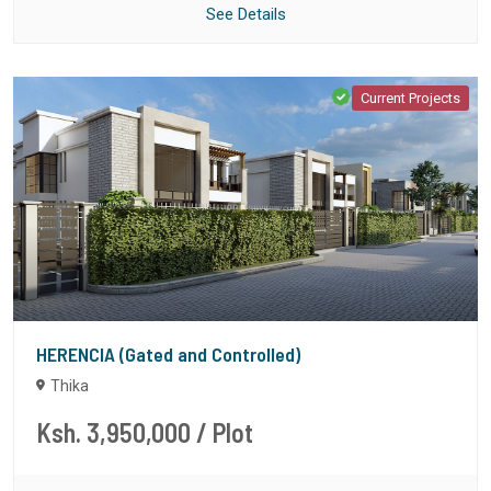
See Details
Current Projects
HERENCIA (Gated and Controlled)
Thika
Ksh. 3,950,000
/ Plot