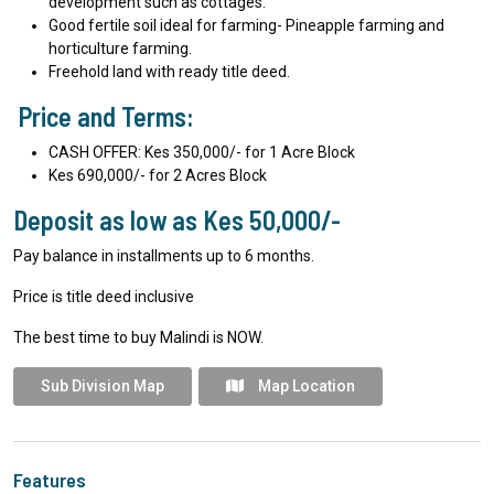
development such as cottages.
Good fertile soil ideal for farming- Pineapple farming and
horticulture farming.
Freehold land with ready title deed.
Price and Terms:
CASH OFFER: Kes 350,000/- for 1 Acre Block
Kes 690,000/- for 2 Acres Block
Deposit as low as Kes 50,000/-
Pay balance in installments up to 6 months.
Price is title deed inclusive
The best time to buy Malindi is NOW.
Sub Division Map
Map Location
Features