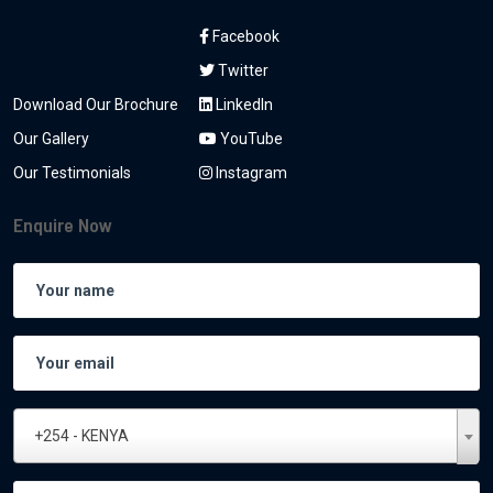
Facebook
Twitter
Download Our Brochure
LinkedIn
Our Gallery
YouTube
Our Testimonials
Instagram
Enquire Now
+254 - KENYA