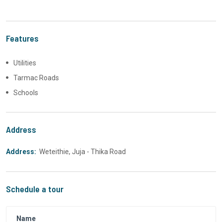
Features
Utilities
Tarmac Roads
Schools
Address
Address:
Weteithie, Juja - Thika Road
Schedule a tour