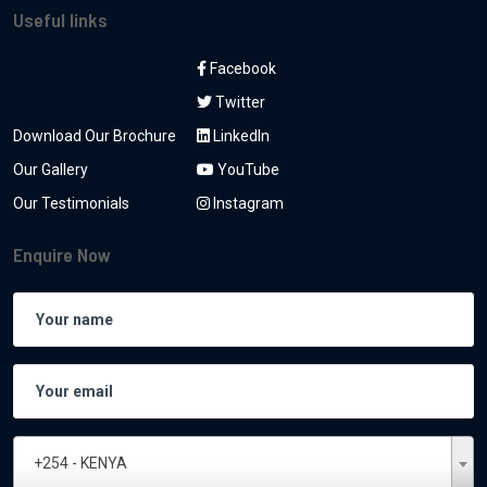
Useful links
Facebook
Twitter
Download Our Brochure
LinkedIn
Our Gallery
YouTube
Our Testimonials
Instagram
Enquire Now
+254 - KENYA