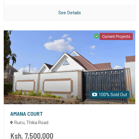
See Details
Current Projects
100% Sold Out
AMANA COURT
Ruiru, Thika Road
Ksh. 7,500,000