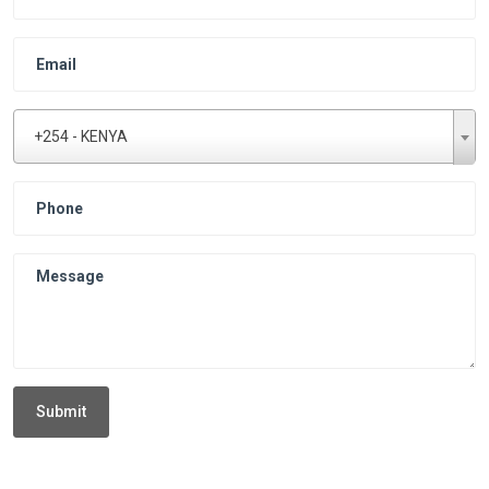
+254 - KENYA
Submit