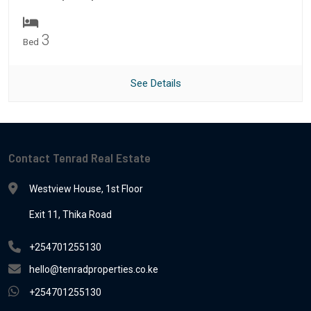
3
Bed
See Details
Contact Tenrad Real Estate
Westview House, 1st Floor
Exit 11, Thika Road
+254701255130
hello@tenradproperties.co.ke
+254701255130