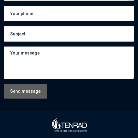
Send message