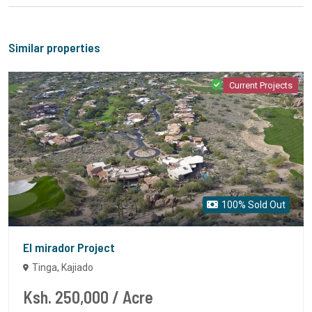
Similar properties
Current Projects
100% Sold Out
El mirador Project
Tinga, Kajiado
Ksh. 250,000
/ Acre