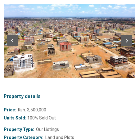
Property details
Price:
Ksh. 3,500,000
Units Sold:
100% Sold Out
Property Type:
Our Listings
Property Category:
Land and Plots