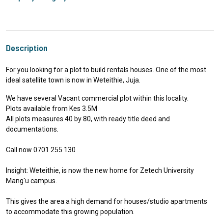
Description
For you looking for a plot to build rentals houses. One of the most
ideal satellite town is now in Weteithie, Juja.
We have several Vacant commercial plot within this locality.
Plots available from Kes 3.5M
All plots measures 40 by 80, with ready title deed and
documentations.
Call now 0701 255 130
Insight: Weteithie, is now the new home for Zetech University
Mang'u campus.
This gives the area a high demand for houses/studio apartments
to accommodate this growing population.