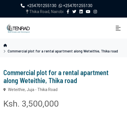
+254701255130
+254701255130
Thika Road, Nairobi
Commercial plot for a rental apartment along Weteithie, Thika road
Commercial plot for a rental apartment
along Weteithie, Thika road
Weteithie, Juja - Thika Road
Ksh. 3,500,000