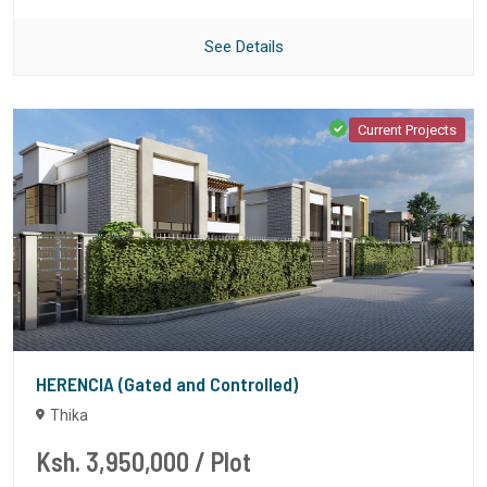
See Details
Current Projects
HERENCIA (Gated and Controlled)
Thika
Ksh. 3,950,000
/ Plot